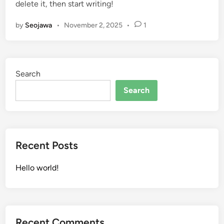
delete it, then start writing!
d
i
by
Seojawa
•
November 2, 2025
•
1
n
Search
Search
Recent Posts
Hello world!
Recent Comments