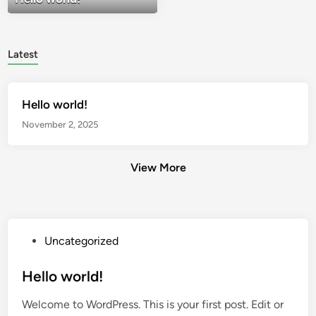
Latest
Hello world!
November 2, 2025
View More
P
Uncategorized
o
s
Hello world!
t
Welcome to WordPress. This is your first post. Edit or
e