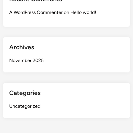
A WordPress Commenter
on
Hello world!
Archives
November 2025
Categories
Uncategorized